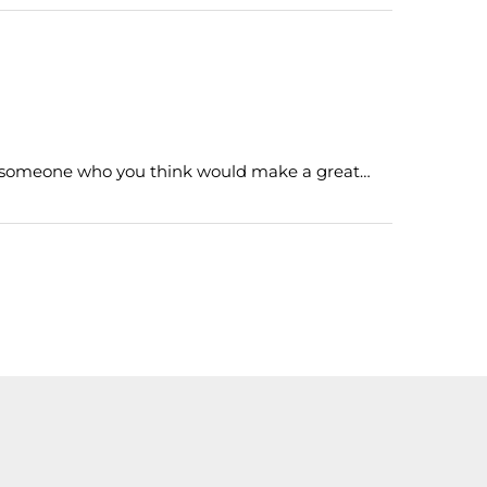
h someone who you think would make a great…