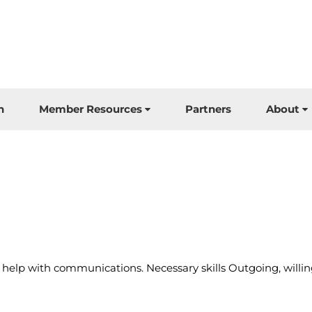
n
Member Resources
Partners
About
 help with communications. Necessary skills Outgoing, willi