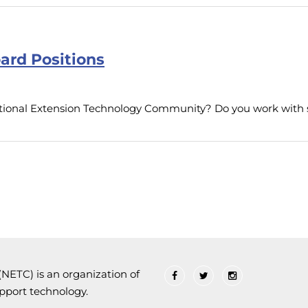
ard Positions
National Extension Technology Community? Do you work wit
ETC) is an organization of
upport technology.