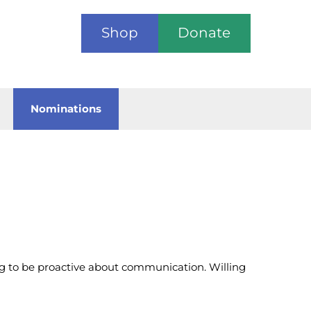
Shop
Donate
Nominations
ng to be proactive about communication. Willing