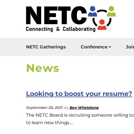
NETC Gatherings
Conference
Joi
News
Looking to boost your resume?
September 30, 2021
by
Ben Whetstone
The NETC Board is recruiting someone willing to
to learn new things….