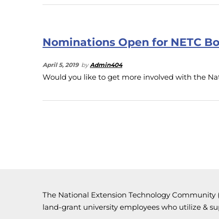
Nominations Open for NETC Bo
April 5, 2019
by
Admin404
Would you like to get more involved with the 
The National Extension Technology Community (N
land-grant university employees who utilize & s