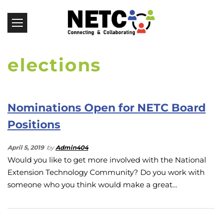
elections
Nominations Open for NETC Board
Positions
April 5, 2019
by
Admin404
Would you like to get more involved with the National
Extension Technology Community? Do you work with
someone who you think would make a great…