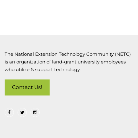
The National Extension Technology Community (NETC)
is an organization of land-grant university employees
who utilize & support technology.
Contact Us!