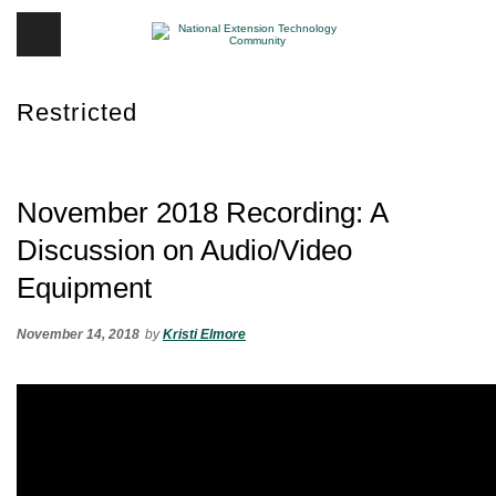
Restricted
November 2018 Recording: A
Discussion on Audio/Video
Equipment
November 14, 2018
by
Kristi Elmore