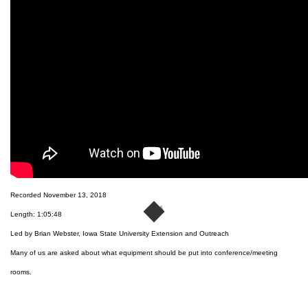
Recorded November 13, 2018
Length: 1:05:48
Led by Brian Webster, Iowa State University Extension and Outreach
Many of us are asked about what equipment should be put into conference/meeting
rooms.