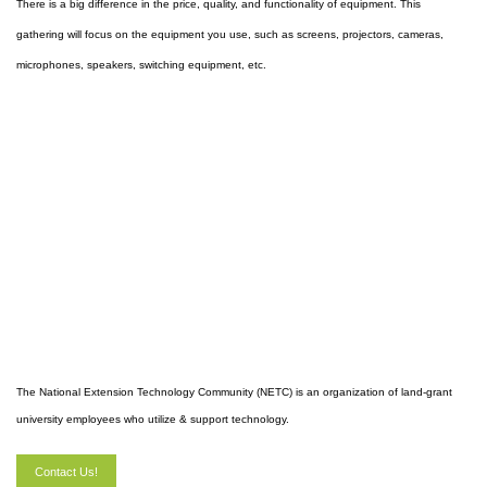
There is a big difference in the price, quality, and functionality of equipment. This
gathering will focus on the equipment you use, such as screens, projectors, cameras,
microphones, speakers, switching equipment, etc.
The National Extension Technology Community (NETC) is an organization of land-grant
university employees who utilize & support technology.
Contact Us!