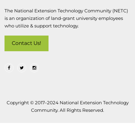
The National Extension Technology Community (NETC)
is an organization of land-grant university employees
who utilize & support technology.
Contact Us!
Copyright © 2017–2024 National Extension Technology
Community. All Rights Reserved.