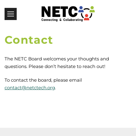
Contact
The NETC Board welcomes your thoughts and
questions. Please don’t hesitate to reach out!
To contact the board, please email
contact@netctech.org
.