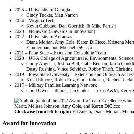
2025 – University of Georgia
Cindy Tucker, Matt Narron
2024 – Virginia Tech
Kevin Cubbage, Dan Goerlich, & Mike Parrish
2023 – No award (3 awards in Innovation)
2022 – University of Arkansas
Diana Morian, Amy Cole, Karen DiCicco, Kristena Merri
Zimmerman, and Michael DiCicco
2021 – Penn State – Extension Consulting Team
2020 – UGA College of Agricultural & Environmental Science
Corey Augusta, Joshua Bell, Gabe Benson, Jason Conklin
Dusty Rushing, Vince Selvidge, Robby Thrift, Christin
2019 – Iowa State University – Extension and Outreach Access
Kristi Elmore, Robin Ertz, Chris Johnsen, Rachel Tenda
2017 – Military Families Learning Network
Coral Owen – Illinois, Jen Chilek – Texas A&M, Kerry 
Clockwise from left to right:
Ed Zuech, Diana Morian, Michael
Award for Innovation