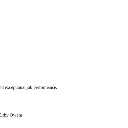
nd exceptional job performance.
 Kirby Owens