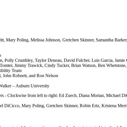
tt, Mary Poling, Melissa Johnson, Gretchen Skinner, Samantha Barker
s
, Polly Crumbley, Taylor Deneau, David Fulcher, Luis Garcia, Jamie G
a Tomter, Jimmy Trawick, Cindy Tucker, Brian Watson, Ben Whetstone, 
ibility Team
ll, John Robnett, and Ron Nelson
Walker – Auburn University
 DiCicco, Mary Poling, Gretchen Skinner, Robin Ertz, Kristena Merr