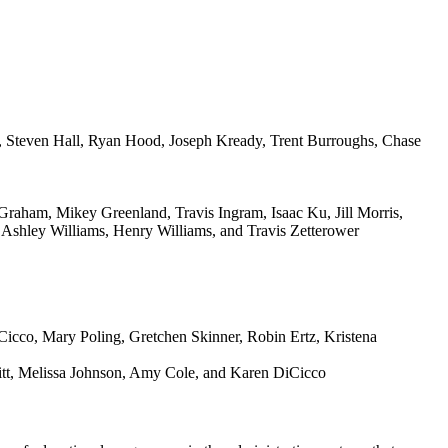
, Steven Hall, Ryan Hood, Joseph Kready, Trent Burroughs, Chase
raham, Mikey Greenland, Travis Ingram, Isaac Ku, Jill Morris,
Ashley Williams, Henry Williams, and Travis Zetterower
itt, Melissa Johnson, Amy Cole, and Karen DiCicco