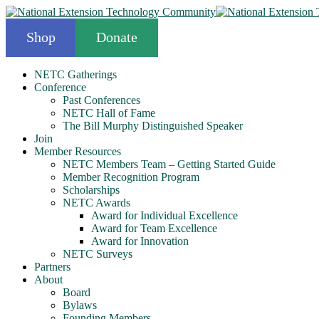
Shop
Donate
NETC Gatherings
Conference
Past Conferences
NETC Hall of Fame
The Bill Murphy Distinguished Speaker
Join
Member Resources
NETC Members Team – Getting Started Guide
Member Recognition Program
Scholarships
NETC Awards
Award for Individual Excellence
Award for Team Excellence
Award for Innovation
NETC Surveys
Partners
About
Board
Bylaws
Founding Members