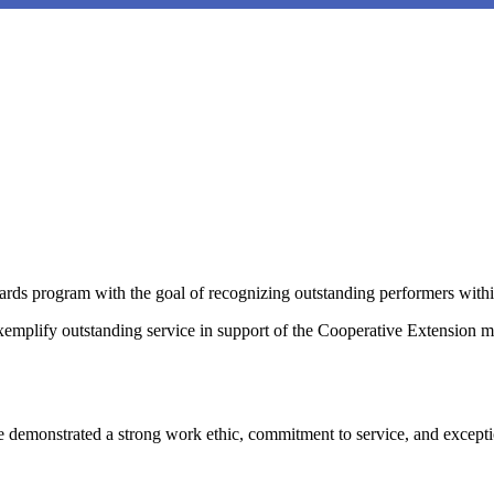
ds program with the goal of recognizing outstanding performers with
mplify outstanding service in support of the Cooperative Extension 
 demonstrated a strong work ethic, commitment to service, and excepti