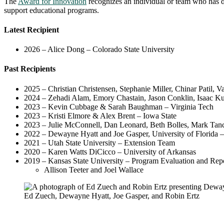
The
Award for Innovation
recognizes an individual or team who has de
support educational programs.
Latest Recipient
2026 – Alice Dong – Colorado State University
Past Recipients
2025 – Christian Christensen, Stephanie Miller, Chinar Patil, 
2024 – Zehadi Alam, Emory Chastain, Jason Conklin, Isaac Ku, 
2023 – Kevin Cubbage & Sarah Baughman – Virginia Tech
2023 – Kristi Elmore & Alex Brent – Iowa State
2023 – Julie McConnell, Dan Leonard, Beth Bolles, Mark Tanci
2022 – Dewayne Hyatt and Joe Gasper, University of Florida – 
2021 – Utah State University – Extension Team
2020 – Karen Watts DiCicco – University of Arkansas
2019 – Kansas State University – Program Evaluation and Re
Allison Teeter and Joel Wallace
Ed Zuech, Dewayne Hyatt, Joe Gasper, and Robin Ertz