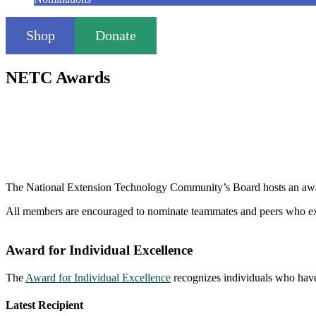
Shop
Donate
NETC Awards
The National Extension Technology Community’s Board hosts an awar
All members are encouraged to nominate teammates and peers who exe
Award for Individual Excellence
The
Award for Individual Excellence
recognizes individuals who have
Latest Recipient