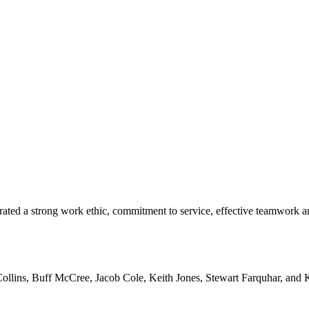
ted a strong work ethic, commitment to service, effective teamwork a
ollins, Buff McCree, Jacob Cole, Keith Jones, Stewart Farquhar, and