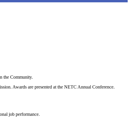
in the Community.
mission. Awards are presented at the NETC Annual Conference.
onal job performance.