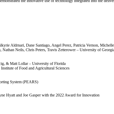
monstrated the innovative use of technology integrated into the deliver
Valkyrie Aldrnari, Dane Santiago, Angel Perez, Patricia Vernon, Michel
Nathan Neils, Chris Peters, Travis Zetterower – University of Georgi
g, & Matt Lollar – University of Florida
Institute of Food and Agricultural Sciences
porting System (PEARS)