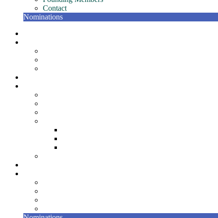
Contact
Nominations
NETC Gatherings
Conference
Past Conferences
NETC Hall of Fame
The Bill Murphy Distinguished Speaker
Join
Member Resources
NETC Members Team – Getting Started Guide
Member Recognition Program
Scholarships
NETC Awards
Award for Individual Excellence
Award for Team Excellence
Award for Innovation
NETC Surveys
Partners
About
Board
Bylaws
Founding Members
Contact
Nominations