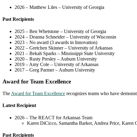
2026 – Matthew Liles – University of Georgia
Past Recipients
2025 – Ben Whetstone – University of Georgia
2024 – Deanna Schneider – University of Wisconsin
2023 – No award (3 awards in Innovation)
2022 – Gretchen Skinner – University of Arkansas
2021 – Bekah Sparks – Mississippi State University
2020 – Rusty Presley – Auburn University
2019 – Amy Cole – University of Arkansas
2017 – Greg Parmer – Auburn University
Award for Team Excellence
The
Award for Team Excellence
recognizes teams who have demonstra
Latest Recipient
2026 – The REACT for Arkansas Team
Karen DiCicco, Samantha Barker, Andrea Price, Karen C
Past Recipients