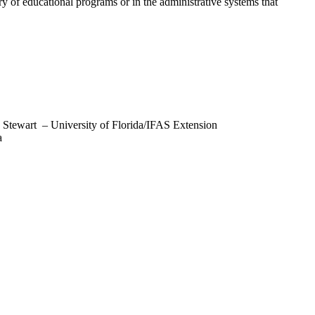
y of educational programs or in the administrative systems that
le Stewart – University of Florida/IFAS Extension
a