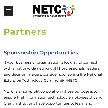
Partners
Sponsorship Opportunities
If your business or organization is looking to connect
with a nationwide network of IT professionals, leaders,
and decision-makers, consider sponsoring the National
Extension Technology Community (NETC).
NETC is a non-profit corporation whose purpose is to
ensure that information technology employees of Land
Grant Institutions have opportunities to learn and