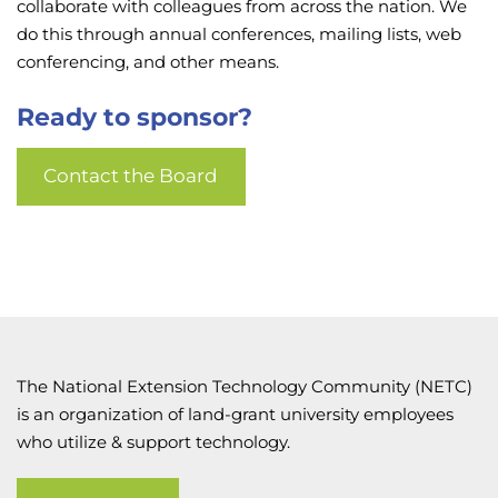
collaborate with colleagues from across the nation. We
do this through annual conferences, mailing lists, web
conferencing, and other means.
Ready to sponsor?
Contact the Board
The National Extension Technology Community (NETC)
is an organization of land-grant university employees
who utilize & support technology.