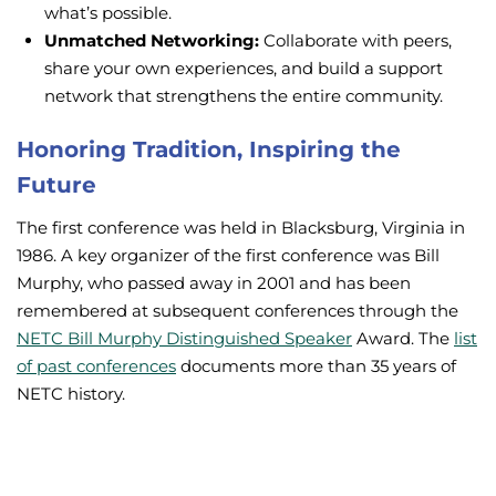
what’s possible.
Unmatched Networking:
Collaborate with peers,
share your own experiences, and build a support
network that strengthens the entire community.
Honoring Tradition, Inspiring the
Future
The first conference was held in Blacksburg, Virginia in
1986. A key organizer of the first conference was Bill
Murphy, who passed away in 2001 and has been
remembered at subsequent conferences through the
NETC Bill Murphy Distinguished Speaker
Award. The
list
of past conferences
documents more than 35 years of
NETC history.