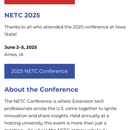
NETC 2025
Thanks to all who attended the 2025 conference at Iowa
State!
June 2–5, 2025
Ames, IA
2025 NETC Conference
About the Conference
The NETC Conference is where Extension tech
professionals across the U.S. come together to ignite
innovation and share insights. Held annually at a
hosting university, this event is more than just a