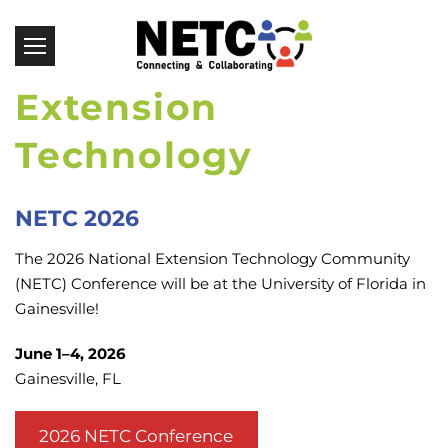
NETC Conference |
Extension
Technology
Conference
NETC 2026
The 2026 National Extension Technology Community
(NETC) Conference will be at the University of Florida in
Gainesville!
June 1–4, 2026
Gainesville, FL
2026 NETC Conference