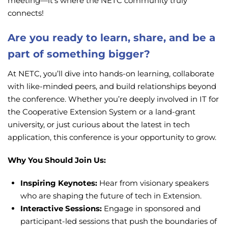
meeting—it’s where the NETC community truly
connects!
Are you ready to learn, share, and be a
part of something bigger?
At NETC, you’ll dive into hands-on learning, collaborate
with like-minded peers, and build relationships beyond
the conference. Whether you’re deeply involved in IT for
the Cooperative Extension System or a land-grant
university, or just curious about the latest in tech
application, this conference is your opportunity to grow.
Why You Should Join Us:
Inspiring Keynotes:
Hear from visionary speakers
who are shaping the future of tech in Extension.
Interactive Sessions:
Engage in sponsored and
participant-led sessions that push the boundaries of