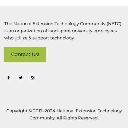
The National Extension Technology Community (NETC)
is an organization of land-grant university employees
who utilize & support technology.
Contact Us!
Copyright © 2017–2024 National Extension Technology
Community. All Rights Reserved.