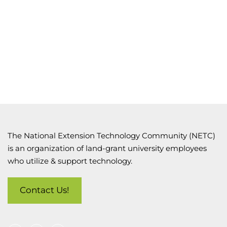
The National Extension Technology Community (NETC)
is an organization of land-grant university employees
who utilize & support technology.
Contact Us!