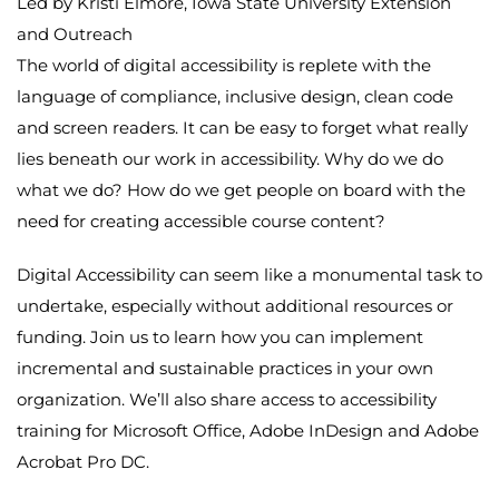
Led by Kristi Elmore, Iowa State University Extension
and Outreach
The world of digital accessibility is replete with the
language of compliance, inclusive design, clean code
and screen readers. It can be easy to forget what really
lies beneath our work in accessibility. Why do we do
what we do? How do we get people on board with the
need for creating accessible course content?
Digital Accessibility can seem like a monumental task to
undertake, especially without additional resources or
funding. Join us to learn how you can implement
incremental and sustainable practices in your own
organization. We’ll also share access to accessibility
training for Microsoft Office, Adobe InDesign and Adobe
Acrobat Pro DC.