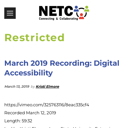
Restricted
March 2019 Recording: Digital
Accessibility
March 13, 2019
by
Kristi Elmore
https://vimeo.com/325763116/8eac335cf4
Recorded March 12, 2019
Length: 59:32