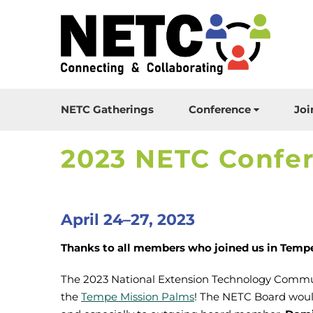
NETC Gatherings
Conference
Joi
2023 NETC Confe
April 24–27, 2023
Thanks to all members who joined us in Tempe,
The 2023 National Extension Technology Commu
the
Tempe Mission Palms
! The NETC Board would