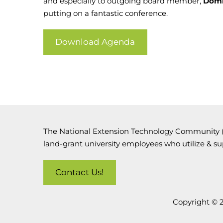
and especially to outgoing board member,
Domi
putting on a fantastic conference.
Download Agenda
The National Extension Technology Community (N
land-grant university employees who utilize & s
Contact Us!
Copyright © 