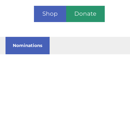
Shop
Donate
Nominations