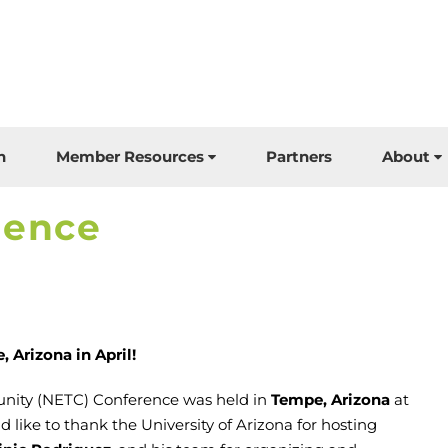
n
Member Resources
Partners
About
rence
 Arizona in April!
nity (NETC) Conference was held in
Tempe, Arizona
at
 like to thank the University of Arizona for hosting