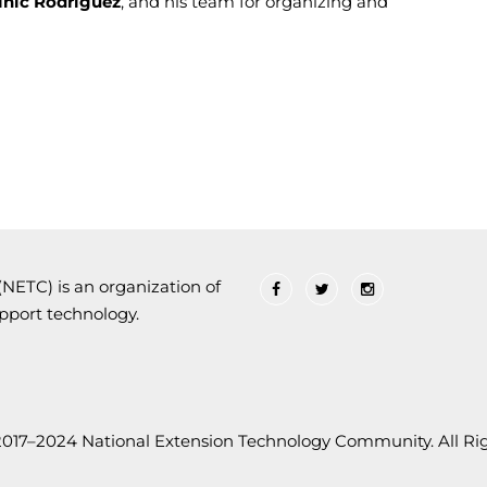
nic Rodriguez
, and his team for organizing and
ETC) is an organization of
upport technology.
2017–2024 National Extension Technology Community. All Rig