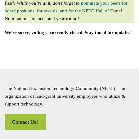
Psst!! While you’re at it, don’t forget to
nominate your peers for
board positions, for awards, and for the NETC Hall of Fame!
Nominations are accepted year-round!
We're sorry, voting is currently closed. Stay tuned for updates!
The National Extension Technology Community (NETC) is an
organization of land-grant university employees who utilize &
support technology.
Contact Us!