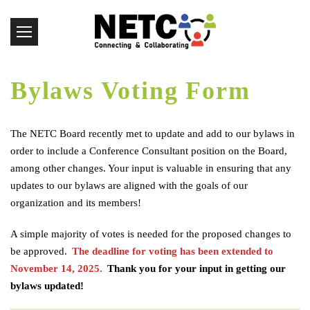
Bylaws Voting Form
The NETC Board recently met to update and add to our bylaws in
order to include a Conference Consultant position on the Board,
among other changes. Your input is valuable in ensuring that any
updates to our bylaws are aligned with the goals of our
organization and its members!
A simple majority of votes is needed for the proposed changes to
be approved. ​
The deadline for voting has been extended to
November 14, 2025.
Thank you for your input in getting our
bylaws updated!