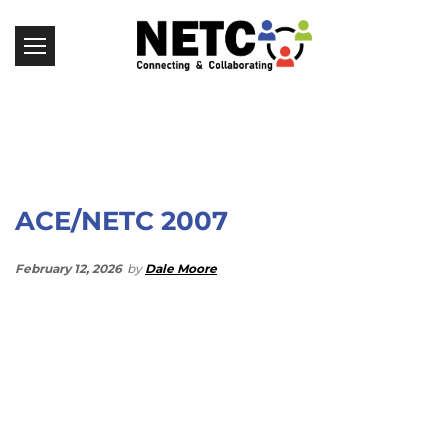
ACE/NETC 2007
February 12, 2026
by
Dale Moore