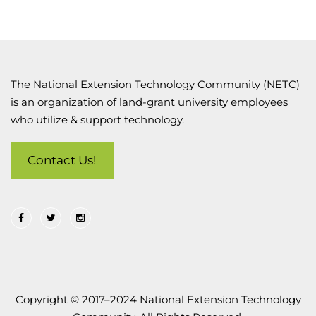
The National Extension Technology Community (NETC)
is an organization of land-grant university employees
who utilize & support technology.
Contact Us!
Copyright © 2017–2024 National Extension Technology