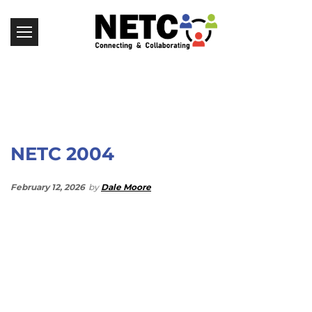
NETC 2004
February 12, 2026
by
Dale Moore