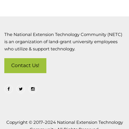
The National Extension Technology Community (NETC)
is an organization of land-grant university employees
who utilize & support technology.
Contact Us!
Copyright © 2017–2024 National Extension Technology