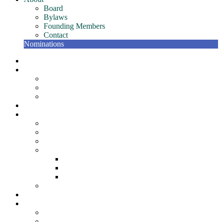
Board
Bylaws
Founding Members
Contact
Nominations
NETC Gatherings
Conference
Past Conferences
NETC Hall of Fame
The Bill Murphy Distinguished Speaker
Join
Member Resources
NETC Members Team – Getting Started Guide
Member Recognition Program
Scholarships
NETC Awards
Award for Individual Excellence
Award for Team Excellence
Award for Innovation
NETC Surveys
Partners
About
Board
Bylaws