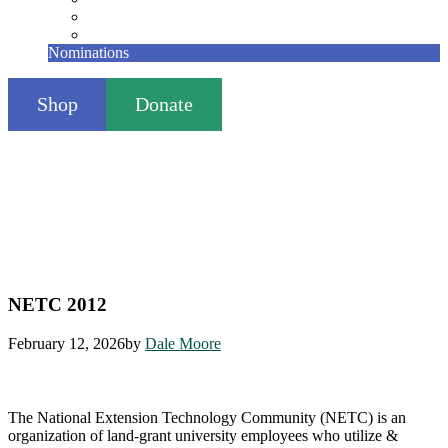
Founding Members
Contact
Nominations
Shop
Donate
NETC 2012
February 12, 2026
by
Dale Moore
The National Extension Technology Community (NETC) is an
organization of land-grant university employees who utilize &