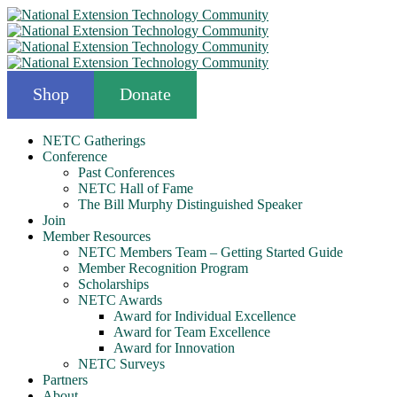
Shop
Donate
NETC Gatherings
Conference
Past Conferences
NETC Hall of Fame
The Bill Murphy Distinguished Speaker
Join
Member Resources
NETC Members Team – Getting Started Guide
Member Recognition Program
Scholarships
NETC Awards
Award for Individual Excellence
Award for Team Excellence
Award for Innovation
NETC Surveys
Partners
About