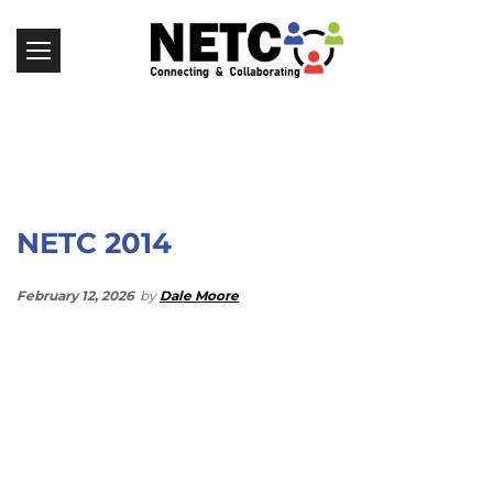
NETC 2014
February 12, 2026
by
Dale Moore