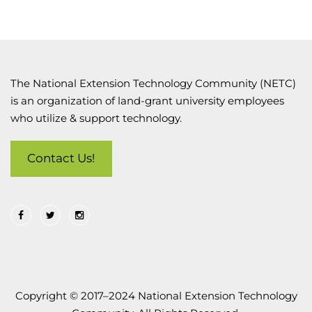
The National Extension Technology Community (NETC)
is an organization of land-grant university employees
who utilize & support technology.
Contact Us!
Copyright © 2017–2024 National Extension Technology