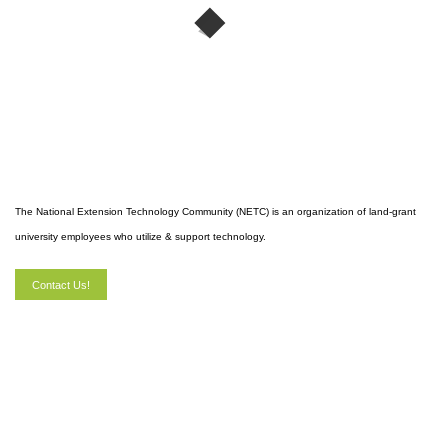
The National Extension Technology Community (NETC) is an organization of land-grant
university employees who utilize & support technology.
Contact Us!