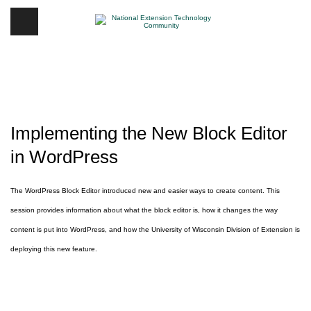
Implementing the New Block Editor
in WordPress
The WordPress Block Editor introduced new and easier ways to create content. This
session provides information about what the block editor is, how it changes the way
content is put into WordPress, and how the University of Wisconsin Division of Extension is
deploying this new feature.