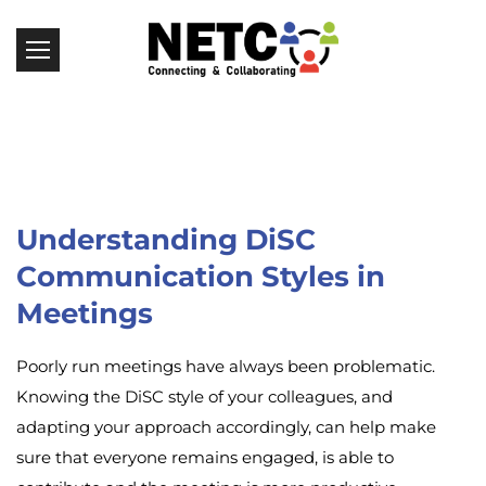
Understanding DiSC
Communication Styles in
Meetings
Poorly run meetings have always been problematic.
Knowing the DiSC style of your colleagues, and
adapting your approach accordingly, can help make
sure that everyone remains engaged, is able to