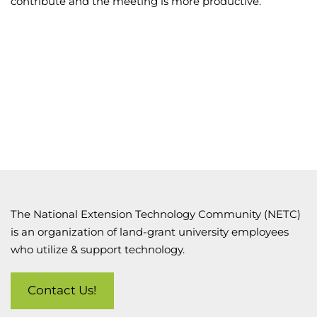
contribute and the meeting is more productive.
The National Extension Technology Community (NETC)
is an organization of land-grant university employees
who utilize & support technology.
Contact Us!