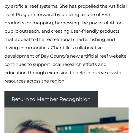
by artificial reef systems. She has propelled the Artificial
Reef Program forward by utilizing a suite of ESRI
products for mapping, harnessing the power of AI for
public outreach, and creating user-friendly products
that appeal to the recreational charter fishing and
diving communities. Chantille’s collaborative
development of Bay County’s new artificial reef website
continues to support local research efforts and
education through extension to help conserve coastal
resources across the region.
Return to Member Recognition