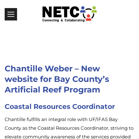
Chantille Weber – New
website for Bay County’s
Artificial Reef Program
Coastal Resources Coordinator
Chantille fulfills an integral role with UF/IFAS Bay
County as the Coastal Resources Coordinator, striving to
elevate community awareness of the services provided