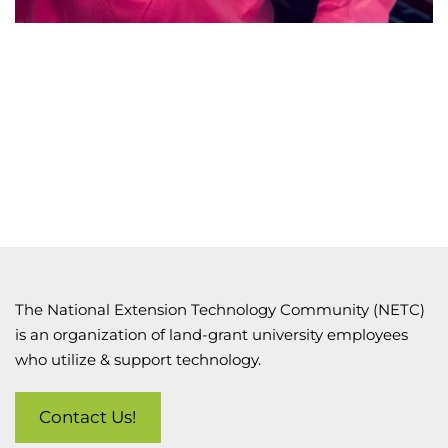
The National Extension Technology Community (NETC)
is an organization of land-grant university employees
who utilize & support technology.
Contact Us!