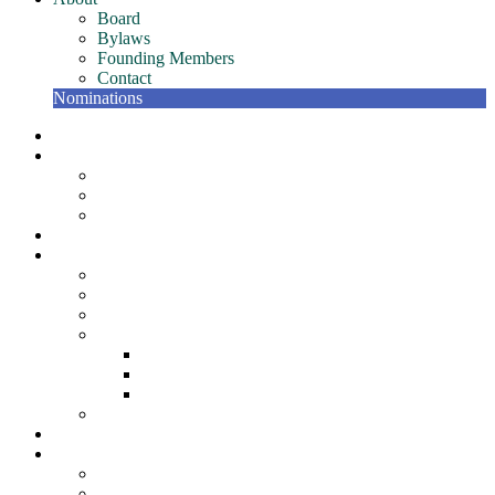
Board
Bylaws
Founding Members
Contact
Nominations
NETC Gatherings
Conference
Past Conferences
NETC Hall of Fame
The Bill Murphy Distinguished Speaker
Join
Member Resources
NETC Members Team – Getting Started Guide
Member Recognition Program
Scholarships
NETC Awards
Award for Individual Excellence
Award for Team Excellence
Award for Innovation
NETC Surveys
Partners
About
Board
Bylaws