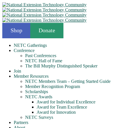
Shop
Donate
NETC Gatherings
Conference
Past Conferences
NETC Hall of Fame
The Bill Murphy Distinguished Speaker
Join
Member Resources
NETC Members Team – Getting Started Guide
Member Recognition Program
Scholarships
NETC Awards
Award for Individual Excellence
Award for Team Excellence
Award for Innovation
NETC Surveys
Partners
About