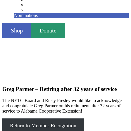
Founding Members
Contact
Nominations
Shop
Donate
Greg Parmer – Retiring after 32 years of service
The NETC Board and Rusty Presley would like to acknowledge
and congratulate Greg Parmer on his retirement after 32 years of
service to Alabama Cooperative Extension!
Return to Member Recognition