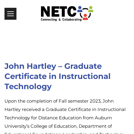
John Hartley – Graduate
Certificate in Instructional
Technology
Upon the completion of Fall semester 2023, John
Hartley received a Graduate Certificate in Instructional
Technology for Distance Education from Auburn
University’s College of Education, Department of