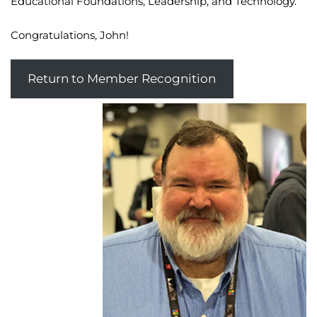
Educational Foundations, Leadership, and Technology.
Congratulations, John!
Return to Member Recognition