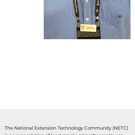
The National Extension Technology Community (NETC)