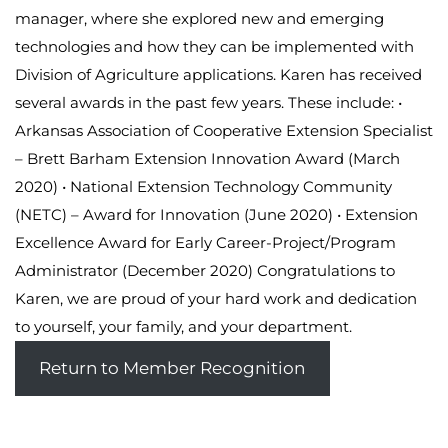
manager, where she explored new and emerging
technologies and how they can be implemented with
Division of Agriculture applications. Karen has received
several awards in the past few years. These include: •
Arkansas Association of Cooperative Extension Specialist
– Brett Barham Extension Innovation Award (March
2020) • National Extension Technology Community
(NETC) – Award for Innovation (June 2020) • Extension
Excellence Award for Early Career-Project/Program
Administrator (December 2020) Congratulations to
Karen, we are proud of your hard work and dedication
to yourself, your family, and your department.
Return to Member Recognition