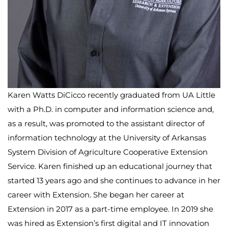
Karen Watts DiCicco recently graduated from UA Little
with a Ph.D. in computer and information science and,
as a result, was promoted to the assistant director of
information technology at the University of Arkansas
System Division of Agriculture Cooperative Extension
Service. Karen finished up an educational journey that
started 13 years ago and she continues to advance in her
career with Extension. She began her career at
Extension in 2017 as a part-time employee. In 2019 she
was hired as Extension’s first digital and IT innovation