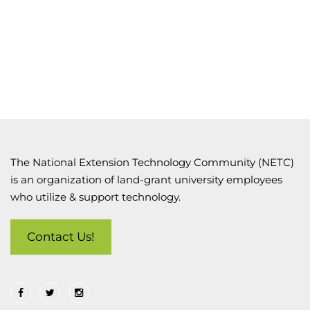
The National Extension Technology Community (NETC)
is an organization of land-grant university employees
who utilize & support technology.
Contact Us!