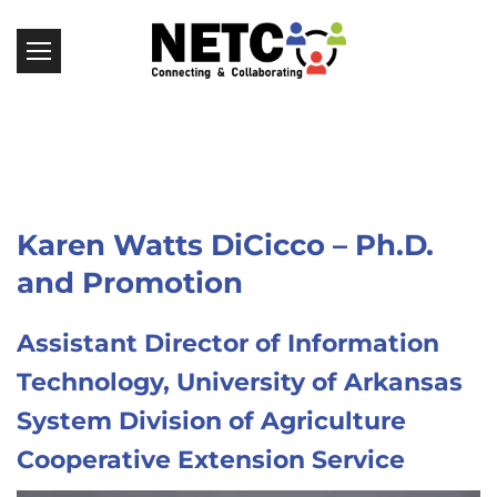
Karen Watts DiCicco – Ph.D.
and Promotion
Assistant Director of Information
Technology, University of Arkansas
System Division of Agriculture
Cooperative Extension Service