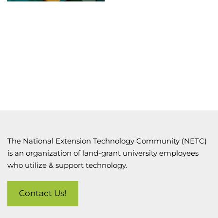
The National Extension Technology Community (NETC)
is an organization of land-grant university employees
who utilize & support technology.
Contact Us!