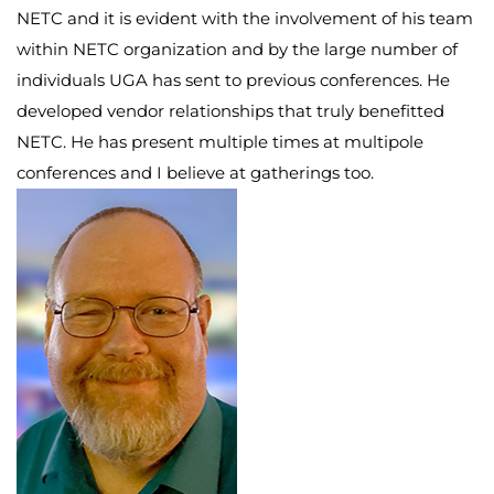
NETC and it is evident with the involvement of his team
within NETC organization and by the large number of
individuals UGA has sent to previous conferences. He
developed vendor relationships that truly benefitted
NETC. He has present multiple times at multipole
conferences and I believe at gatherings too.