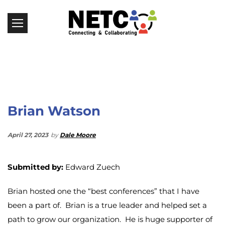
Brian Watson
April 27, 2023
by
Dale Moore
Submitted by:
Edward Zuech
Brian hosted one the “best conferences” that I have
been a part of. Brian is a true leader and helped set a
path to grow our organization. He is huge supporter of