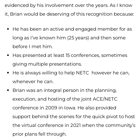
evidenced by his involvement over the years. As I know
it, Brian would be deserving of this recognition because:
He has been an active and engaged member for as
long as I’ve known him (25 years) and then some
before I met him.
Has presented at least 15 conferences, sometimes
giving multiple presentations.
He is always willing to help NETC however he can,
whenever he can.
Brian was an integral person in the planning,
execution, and hosting of the joint ACE/NETC
conference in 2009 in Iowa. He also provided
support behind the scenes for the quick pivot to host
the virtual conference in 2021 when the community’s
prior plans fell through.