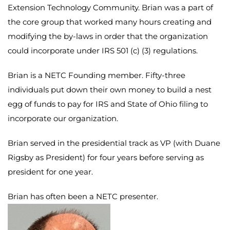
Extension Technology Community. Brian was a part of
the core group that worked many hours creating and
modifying the by-laws in order that the organization
could incorporate under IRS 501 (c) (3) regulations.
Brian is a NETC Founding member. Fifty-three
individuals put down their own money to build a nest
egg of funds to pay for IRS and State of Ohio filing to
incorporate our organization.
Brian served in the presidential track as VP (with Duane
Rigsby as President) for four years before serving as
president for one year.
Brian has often been a NETC presenter.