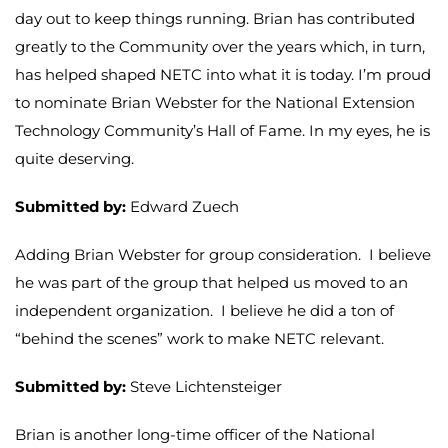
day out to keep things running. Brian has contributed
greatly to the Community over the years which, in turn,
has helped shaped NETC into what it is today. I’m proud
to nominate Brian Webster for the National Extension
Technology Community’s Hall of Fame. In my eyes, he is
quite deserving.
Submitted by:
Edward Zuech
Adding Brian Webster for group consideration. I believe
he was part of the group that helped us moved to an
independent organization. I believe he did a ton of
“behind the scenes” work to make NETC relevant.
Submitted by:
Steve Lichtensteiger
Brian is another long-time officer of the National