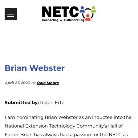
Brian Webster
April 27, 2023
by
Dale Moore
Submitted by:
Robin Ertz
I am nominating Brian Webster as an inductee into the
National Extension Technology Community’s Hall of
Fame. Brian has always had a passion for the NETC as