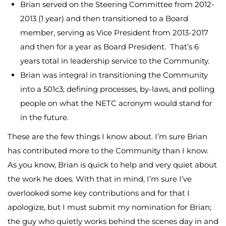
Brian served on the Steering Committee from 2012-
2013 (1 year) and then transitioned to a Board
member, serving as Vice President from 2013-2017
and then for a year as Board President. That’s 6
years total in leadership service to the Community.
Brian was integral in transitioning the Community
into a 501c3; defining processes, by-laws, and polling
people on what the NETC acronym would stand for
in the future.
These are the few things I know about. I’m sure Brian
has contributed more to the Community than I know.
As you know, Brian is quick to help and very quiet about
the work he does. With that in mind, I’m sure I’ve
overlooked some key contributions and for that I
apologize, but I must submit my nomination for Brian;
the guy who quietly works behind the scenes day in and