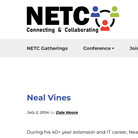
NETC Gatherings
Conference
Joi
Neal Vines
July 2, 2024
by
Dale Moore
During his 40+ year extension and IT career, Nea