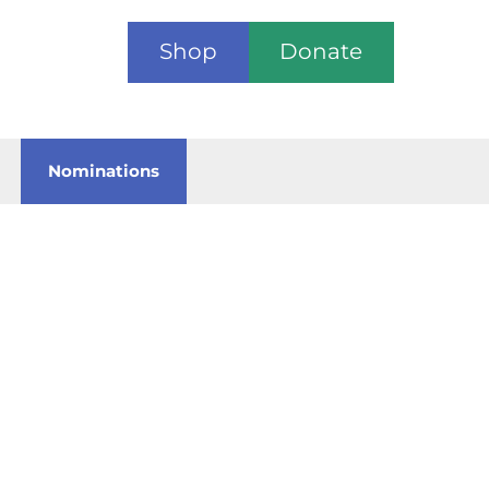
Shop
Donate
Nominations