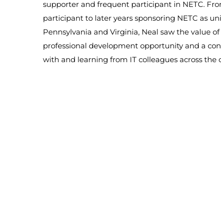
supporter and frequent participant in NETC. Fro
participant to later years sponsoring NETC as uni
Pennsylvania and Virginia, Neal saw the value o
professional development opportunity and a con
with and learning from IT colleagues across the 