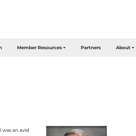
n
Member Resources
Partners
About
l was an avid