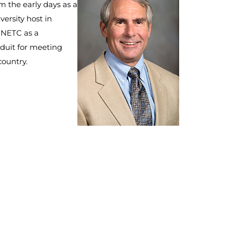
m the early days as a
versity host in
f NETC as a
duit for meeting
country.