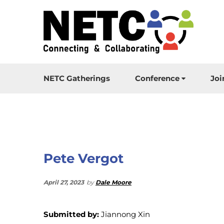
NETC Gatherings
Conference
Joi
Pete Vergot
April 27, 2023
by
Dale Moore
Submitted by:
Jiannong Xin