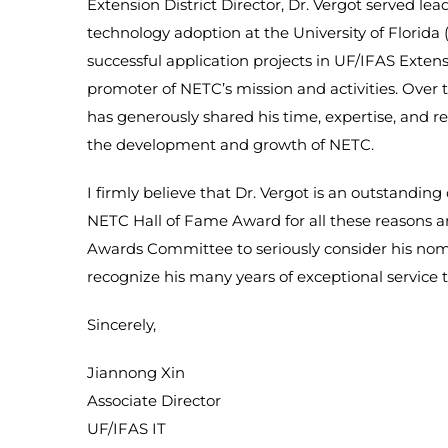
Extension District Director, Dr. Vergot served lea
technology adoption at the University of Florida 
successful application projects in UF/IFAS Extens
promoter of NETC’s mission and activities. Over t
has generously shared his time, expertise, and r
the development and growth of NETC.
I firmly believe that Dr. Vergot is an outstanding
NETC Hall of Fame Award for all these reasons a
Awards Committee to seriously consider his no
recognize his many years of exceptional service t
Sincerely,
Jiannong Xin
Associate Director
UF/IFAS IT