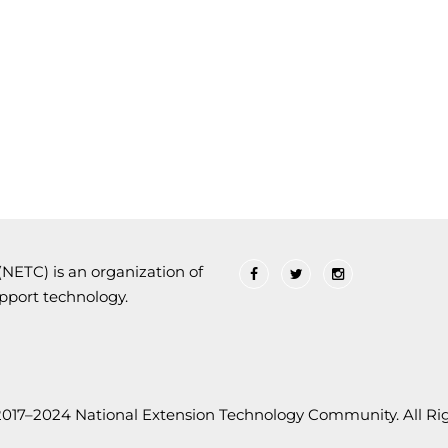
ETC) is an organization of
upport technology.
2017–2024 National Extension Technology Community. All Rig