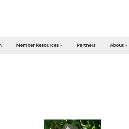
n
Member Resources
Partners
About