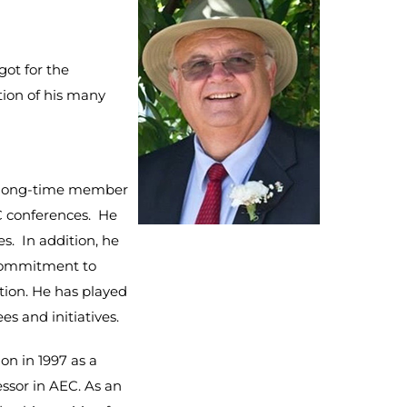
got for the
tion of his many
a long-time member
C conferences. He
s. In addition, he
commitment to
tion. He has played
es and initiatives.
ion in 1997 as a
essor in AEC. As an