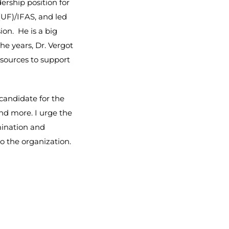
dership position for
(UF)/IFAS, and led
ion. He is a big
he years, Dr. Vergot
esources to support
 candidate for the
nd more. I urge the
mination and
o the organization.