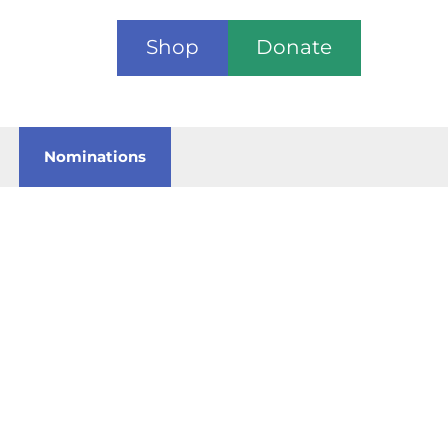
Shop
Donate
Nominations