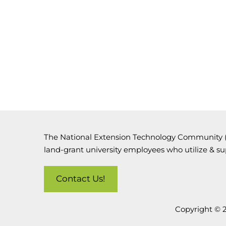
The National Extension Technology Community (N
land-grant university employees who utilize & s
Contact Us!
Copyright © 