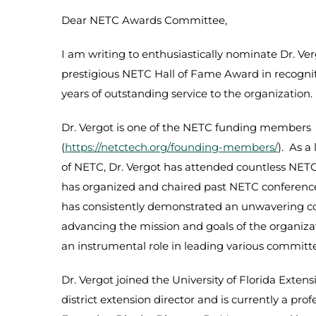
Dear NETC Awards Committee,
I am writing to enthusiastically nominate Dr. Ver
prestigious NETC Hall of Fame Award in recogni
years of outstanding service to the organization.
Dr. Vergot is one of the NETC funding members
(
https://netctech.org/founding-members/
). As 
of NETC, Dr. Vergot has attended countless NET
has organized and chaired past NETC conference
has consistently demonstrated an unwavering 
advancing the mission and goals of the organiza
an instrumental role in leading various committe
Dr. Vergot joined the University of Florida Extens
district extension director and is currently a prof