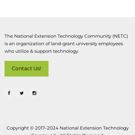
The National Extension Technology Community (NETC)
is an organization of land-grant university employees
who utilize & support technology.
Contact Us!
Copyright © 2017–2024 National Extension Technology