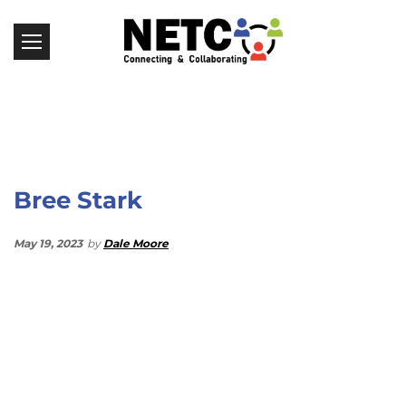
Bree Stark
May 19, 2023
by
Dale Moore