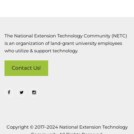
The National Extension Technology Community (NETC)
is an organization of land-grant university employees
who utilize & support technology.
Contact Us!
Copyright © 2017–2024 National Extension Technology