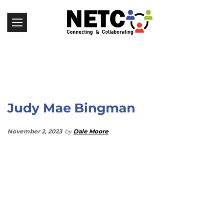
Judy Mae Bingman
November 2, 2023
by
Dale Moore