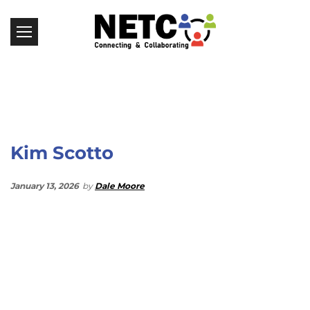
Kim Scotto
January 13, 2026
by
Dale Moore