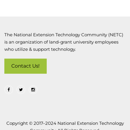
The National Extension Technology Community (NETC)
is an organization of land-grant university employees
who utilize & support technology.
Contact Us!
Copyright © 2017–2024 National Extension Technology