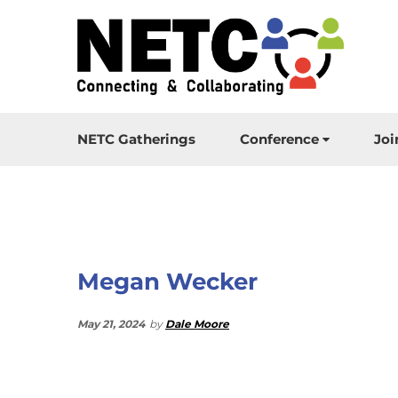
NETC Gatherings
Conference
Joi
Megan Wecker
May 21, 2024
by
Dale Moore