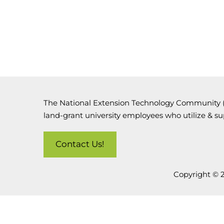
The National Extension Technology Community (N
land-grant university employees who utilize & s
Contact Us!
Copyright © 