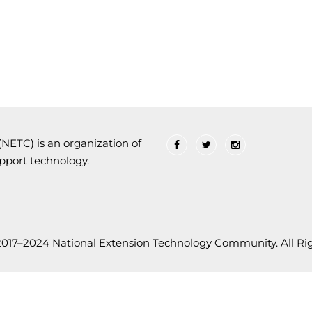
ETC) is an organization of
upport technology.
2017–2024 National Extension Technology Community. All Rig