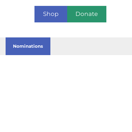
Shop
Donate
Nominations