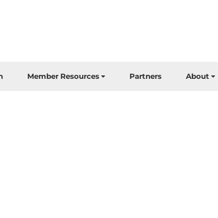
n
Member Resources
Partners
About