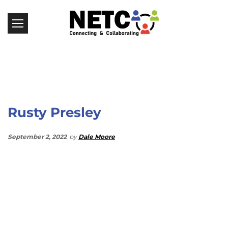
Rusty Presley
September 2, 2022
by
Dale Moore