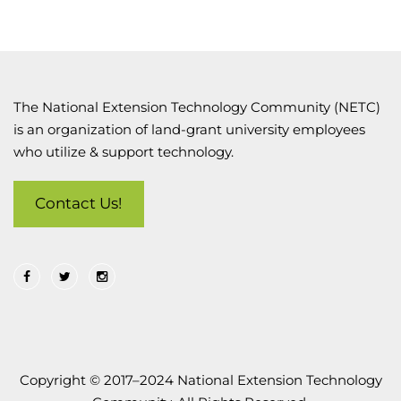
The National Extension Technology Community (NETC)
is an organization of land-grant university employees
who utilize & support technology.
Contact Us!
Copyright © 2017–2024 National Extension Technology