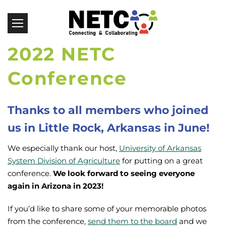
2022 NETC
Conference
Thanks to all members who joined
us in Little Rock, Arkansas in June!
We especially thank our host,
University of Arkansas
System Division of Agriculture
for putting on a great
conference.
We look forward to seeing everyone
again in Arizona in 2023!
If you’d like to share some of your memorable photos
from the conference,
send them to the board
and we