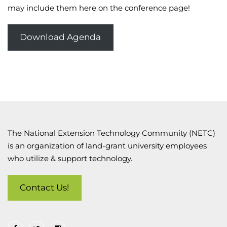
may include them here on the conference page!
Download Agenda
The National Extension Technology Community (NETC)
is an organization of land-grant university employees
who utilize & support technology.
Contact Us!