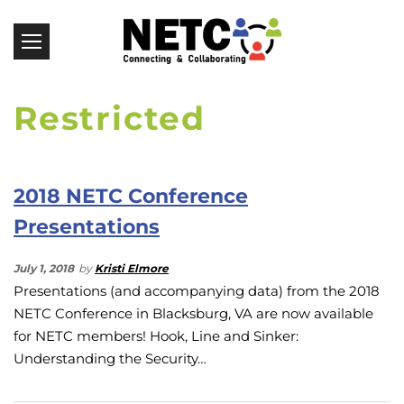
Restricted
2018 NETC Conference
Presentations
July 1, 2018
by
Kristi Elmore
Presentations (and accompanying data) from the 2018
NETC Conference in Blacksburg, VA are now available
for NETC members! Hook, Line and Sinker:
Understanding the Security…