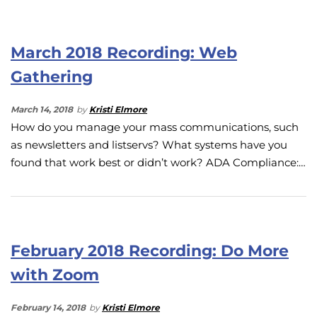
March 2018 Recording: Web
Gathering
March 14, 2018
by
Kristi Elmore
How do you manage your mass communications, such
as newsletters and listservs? What systems have you
found that work best or didn’t work? ADA Compliance:…
February 2018 Recording: Do More
with Zoom
February 14, 2018
by
Kristi Elmore