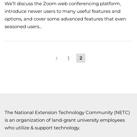
We’ll discuss the Zoom web conferencing platform,
introduce newer users to many useful features and
options, and cover some advanced features that even
seasoned users…
1
2
The National Extension Technology Community (NETC)
is an organization of land-grant university employees
who utilize & support technology.