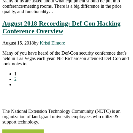
Many of us are asked about what equipment should be put into
conference/meeting rooms. There is a big difference in the price,
quality, and functionality…
August 2018 Recording: Def-Con Hacking
Conference Overview
August 15, 2018
by
Kristi Elmore
Many of you have heard of the Def-Con security conference that’s
held in Las Vegas each year. Nic Richardson attended Def-Con and
took notes to…
1
2
The National Extension Technology Community (NETC) is an
organization of land-grant university employees who utilize &
support technology.