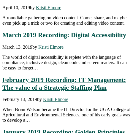
April 10, 2019
by
Kristi Elmore
A roundtable gathering on video content. Come, share, and maybe
even pick up a trick or two for creating and editing video content.
March 2019 Recording: Digital Accessibility
March 13, 2019
by
Kristi Elmore
The world of digital accessibility is replete with the language of
compliance, inclusive design, clean code and screen readers. It can
be easy to forget…
February 2019 Recording: IT Management:
The value of a Strategic Staffing Plan
February 13, 2019
by
Kristi Elmore
When Brian Watson became the IT Director for the UGA College of
Agricultural and Environmental Sciences, one of his early goals was
to develop a…
January 2019 Recording: Golden Principles