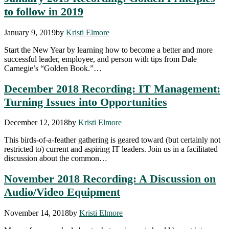
to follow in 2019
January 9, 2019
by
Kristi Elmore
Start the New Year by learning how to become a better and more
successful leader, employee, and person with tips from Dale
Carnegie’s “Golden Book.”…
December 2018 Recording: IT Management:
Turning Issues into Opportunities
December 12, 2018
by
Kristi Elmore
This birds-of-a-feather gathering is geared toward (but certainly not
restricted to) current and aspiring IT leaders. Join us in a facilitated
discussion about the common…
November 2018 Recording: A Discussion on
Audio/Video Equipment
November 14, 2018
by
Kristi Elmore