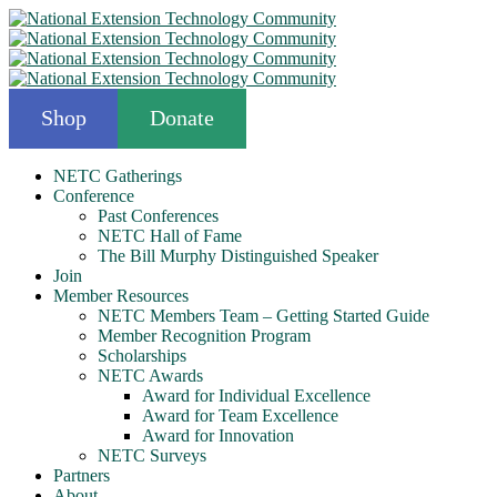
Shop
Donate
NETC Gatherings
Conference
Past Conferences
NETC Hall of Fame
The Bill Murphy Distinguished Speaker
Join
Member Resources
NETC Members Team – Getting Started Guide
Member Recognition Program
Scholarships
NETC Awards
Award for Individual Excellence
Award for Team Excellence
Award for Innovation
NETC Surveys
Partners
About