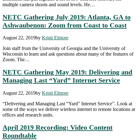
multiple camera shoots and sound levels. He…
NETC Gathering July 2019: Atlanta, GA to
Ashwaubenon: Zoom from Coast to Coast
August 22, 2019
by
Kristi Elmore
Join staff from the University of Georgia and the University of
Wisconsin to learn and ask questions about many of the features of
Zoom. The…
NETC Gathering May 2019: Delivering and
Managing Last “Yard” Internet Service
August 22, 2019
by
Kristi Elmore
“Delivering and Managing Last “Yard” Internet Service”. Look at
some of the ways we deliver wireless internet to remote locations at
offices and research units.
April 2019 Recording: Video Content
Roundtable