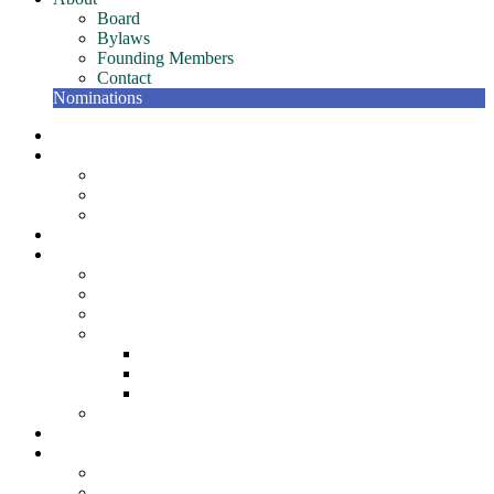
Board
Bylaws
Founding Members
Contact
Nominations
NETC Gatherings
Conference
Past Conferences
NETC Hall of Fame
The Bill Murphy Distinguished Speaker
Join
Member Resources
NETC Members Team – Getting Started Guide
Member Recognition Program
Scholarships
NETC Awards
Award for Individual Excellence
Award for Team Excellence
Award for Innovation
NETC Surveys
Partners
About
Board
Bylaws