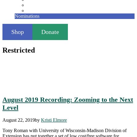
Founding Members
Contact
Nominations
Shop
Donate
Restricted
August 2019 Recording: Zooming to the Next
Level
August 22, 2019
by
Kristi Elmore
Tony Roman with University of Wisconsin-Madison Division of
Extension has put together a set of low cost/free software for