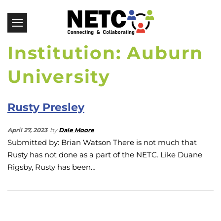
Institution: Auburn
University
Rusty Presley
April 27, 2023
by
Dale Moore
Submitted by: Brian Watson There is not much that
Rusty has not done as a part of the NETC. Like Duane
Rigsby, Rusty has been…