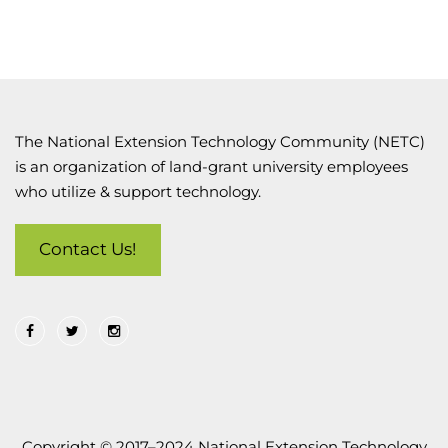
The National Extension Technology Community (NETC)
is an organization of land-grant university employees
who utilize & support technology.
Contact Us!
Copyright © 2017–2024 National Extension Technology